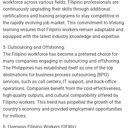
workforce across various fields. Filipino professionals are
continuously upgrading their skills through additional
certifications and training programs to stay competitive in
the rapidly evolving job market. This commitment to lifelong
learning ensures that Filipino workers remain adaptable and
equipped with the latest industry knowledge and expertise.
5. Outsourcing and Offshoring:
The Filipino workforce has become a preferred choice for
many companies engaging in outsourcing and offshoring.
The Philippines has established itself as one of the top
destinations for business process outsourcing (BPO)
services, such as call centers, IT support, and back-office
operations. Companies benefit from the cost-effectiveness,
high-quality outputs, and cultural compatibility offered by
Filipino workers. This trend has propelled the growth of the
country’s economy and provided employment opportunities
for millions.
6. Overseas Filipino Workers (OFWs):