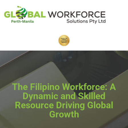
The Filipino Workforce: A
Dynamic and Skilled
Resource Driving Global
Growth