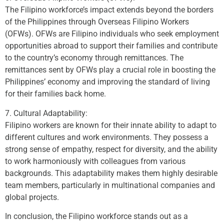
The Filipino workforce’s impact extends beyond the borders
of the Philippines through Overseas Filipino Workers
(OFWs). OFWs are Filipino individuals who seek employment
opportunities abroad to support their families and contribute
to the country’s economy through remittances. The
remittances sent by OFWs play a crucial role in boosting the
Philippines’ economy and improving the standard of living
for their families back home.
7. Cultural Adaptability:
Filipino workers are known for their innate ability to adapt to
different cultures and work environments. They possess a
strong sense of empathy, respect for diversity, and the ability
to work harmoniously with colleagues from various
backgrounds. This adaptability makes them highly desirable
team members, particularly in multinational companies and
global projects.
In conclusion, the Filipino workforce stands out as a