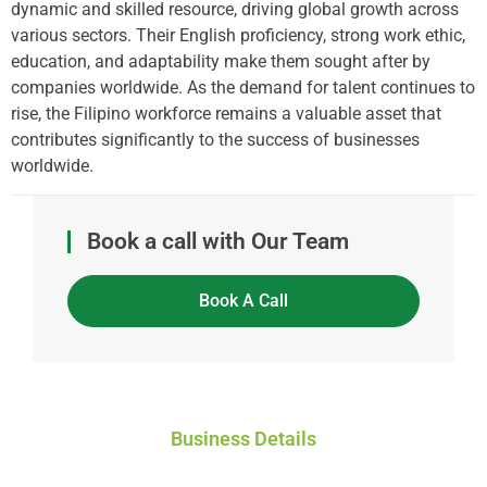
dynamic and skilled resource, driving global growth across
various sectors. Their English proficiency, strong work ethic,
education, and adaptability make them sought after by
companies worldwide. As the demand for talent continues to
rise, the Filipino workforce remains a valuable asset that
contributes significantly to the success of businesses
worldwide.
Book a call with Our Team
Book A Call
Business Details
Global Workforce Solutions Pty Ltd