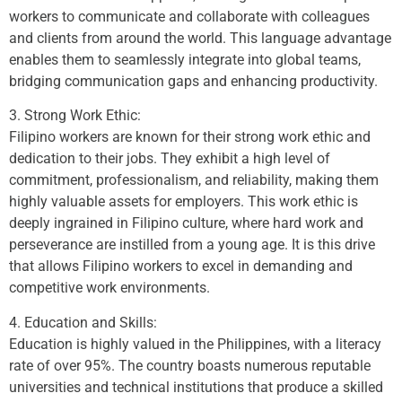
workers to communicate and collaborate with colleagues
and clients from around the world. This language advantage
enables them to seamlessly integrate into global teams,
bridging communication gaps and enhancing productivity.
3. Strong Work Ethic:
Filipino workers are known for their strong work ethic and
dedication to their jobs. They exhibit a high level of
commitment, professionalism, and reliability, making them
highly valuable assets for employers. This work ethic is
deeply ingrained in Filipino culture, where hard work and
perseverance are instilled from a young age. It is this drive
that allows Filipino workers to excel in demanding and
competitive work environments.
4. Education and Skills:
Education is highly valued in the Philippines, with a literacy
rate of over 95%. The country boasts numerous reputable
universities and technical institutions that produce a skilled