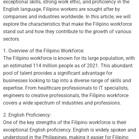
exceptional skills, strong work ethic, and proficiency in the
English language, Filipino workers are sought after by
companies and industries worldwide. In this article, we will
explore the characteristics that make the Filipino workforce
stand out and how they contribute to the growth of various
sectors.
1. Overview of the Filipino Workforce:
The Filipino workforce is known for its large population, with
an estimated 114 million people as of 2021. This abundant
pool of talent provides a significant advantage for
businesses looking to tap into a diverse range of skills and
expertise. From healthcare professionals to IT specialists,
engineers to creative professionals, the Filipino workforce
covers a wide spectrum of industries and professions.
2. English Proficiency:
One of the key strengths of the Filipino workforce is their
exceptional English proficiency. English is widely spoken and
understood in the Philippines, making it easier for Filipino