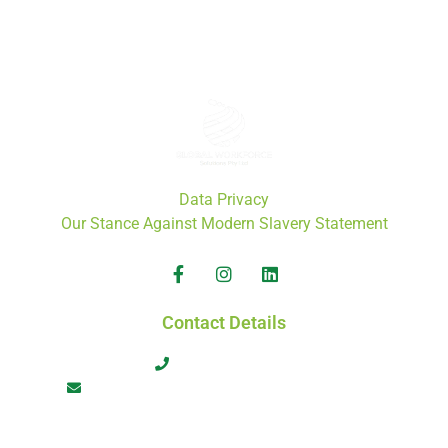
ACN: 671 808 772
ABN: 46 671 808 772
Data Privacy
Our Stance Against Modern Slavery Statement
Contact Details
+61 413 566 464
admin@globalworkforcesolutions.com.au
Copyright ©️ 2024 Global Workforce Solutions Pty Ltd. All