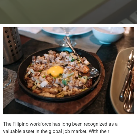
The Filipino workforce has long been recognized as a
valuable asset in the global job market. With their