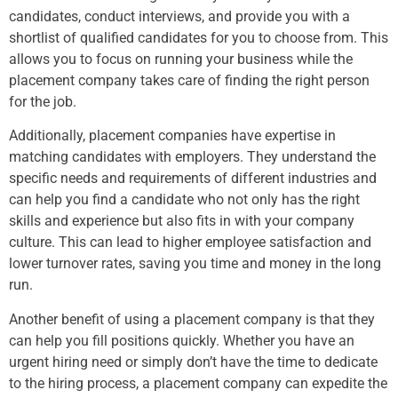
candidates, conduct interviews, and provide you with a
shortlist of qualified candidates for you to choose from. This
allows you to focus on running your business while the
placement company takes care of finding the right person
for the job.
Additionally, placement companies have expertise in
matching candidates with employers. They understand the
specific needs and requirements of different industries and
can help you find a candidate who not only has the right
skills and experience but also fits in with your company
culture. This can lead to higher employee satisfaction and
lower turnover rates, saving you time and money in the long
run.
Another benefit of using a placement company is that they
can help you fill positions quickly. Whether you have an
urgent hiring need or simply don’t have the time to dedicate
to the hiring process, a placement company can expedite the