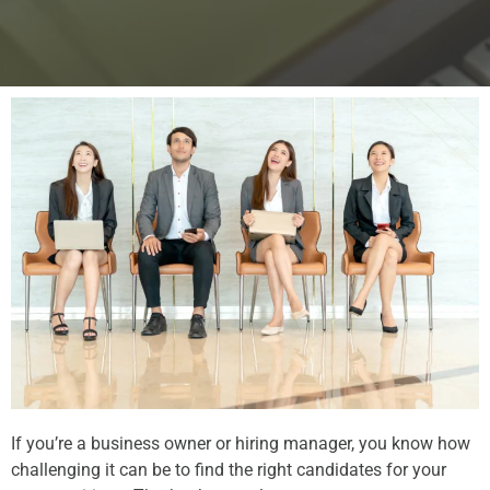
If you’re a business owner or hiring manager, you know how
challenging it can be to find the right candidates for your