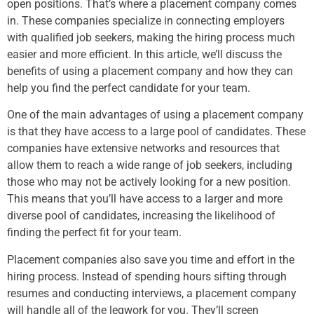
open positions. That’s where a placement company comes
in. These companies specialize in connecting employers
with qualified job seekers, making the hiring process much
easier and more efficient. In this article, we’ll discuss the
benefits of using a placement company and how they can
help you find the perfect candidate for your team.
One of the main advantages of using a placement company
is that they have access to a large pool of candidates. These
companies have extensive networks and resources that
allow them to reach a wide range of job seekers, including
those who may not be actively looking for a new position.
This means that you’ll have access to a larger and more
diverse pool of candidates, increasing the likelihood of
finding the perfect fit for your team.
Placement companies also save you time and effort in the
hiring process. Instead of spending hours sifting through
resumes and conducting interviews, a placement company
will handle all of the legwork for you. They’ll screen