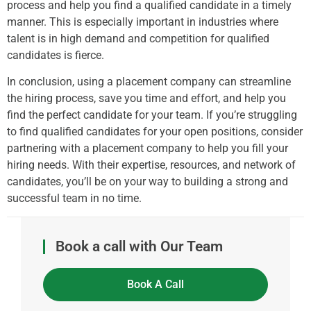
process and help you find a qualified candidate in a timely
manner. This is especially important in industries where
talent is in high demand and competition for qualified
candidates is fierce.
In conclusion, using a placement company can streamline
the hiring process, save you time and effort, and help you
find the perfect candidate for your team. If you’re struggling
to find qualified candidates for your open positions, consider
partnering with a placement company to help you fill your
hiring needs. With their expertise, resources, and network of
candidates, you’ll be on your way to building a strong and
successful team in no time.
Book a call with Our Team
Book A Call