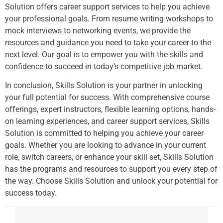
Solution offers career support services to help you achieve
your professional goals. From resume writing workshops to
mock interviews to networking events, we provide the
resources and guidance you need to take your career to the
next level. Our goal is to empower you with the skills and
confidence to succeed in today’s competitive job market.
In conclusion, Skills Solution is your partner in unlocking
your full potential for success. With comprehensive course
offerings, expert instructors, flexible learning options, hands-
on learning experiences, and career support services, Skills
Solution is committed to helping you achieve your career
goals. Whether you are looking to advance in your current
role, switch careers, or enhance your skill set, Skills Solution
has the programs and resources to support you every step of
the way. Choose Skills Solution and unlock your potential for
success today.