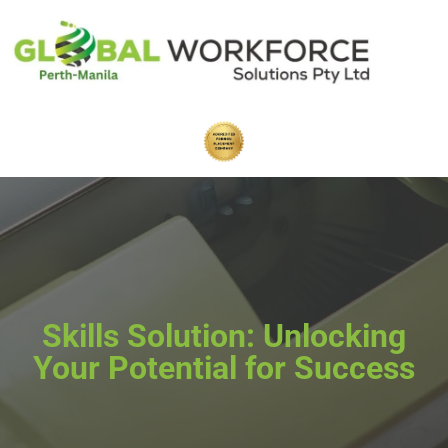
Skills Solution: Unlocking
Your Potential for Success