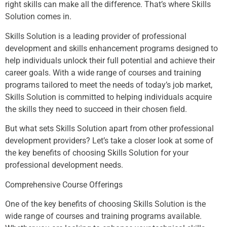
right skills can make all the difference. That’s where Skills
Solution comes in.
Skills Solution is a leading provider of professional
development and skills enhancement programs designed to
help individuals unlock their full potential and achieve their
career goals. With a wide range of courses and training
programs tailored to meet the needs of today’s job market,
Skills Solution is committed to helping individuals acquire
the skills they need to succeed in their chosen field.
But what sets Skills Solution apart from other professional
development providers? Let’s take a closer look at some of
the key benefits of choosing Skills Solution for your
professional development needs.
Comprehensive Course Offerings
One of the key benefits of choosing Skills Solution is the
wide range of courses and training programs available.