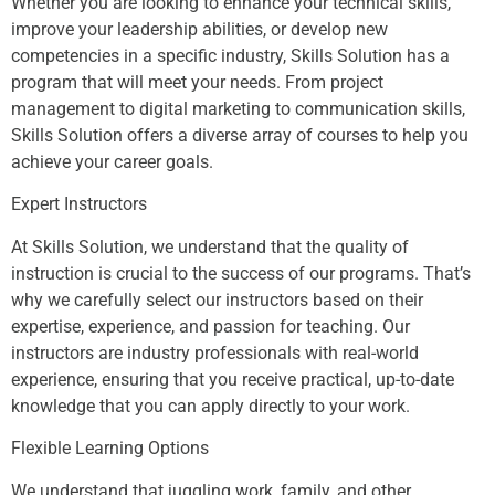
Whether you are looking to enhance your technical skills,
improve your leadership abilities, or develop new
competencies in a specific industry, Skills Solution has a
program that will meet your needs. From project
management to digital marketing to communication skills,
Skills Solution offers a diverse array of courses to help you
achieve your career goals.
Expert Instructors
At Skills Solution, we understand that the quality of
instruction is crucial to the success of our programs. That’s
why we carefully select our instructors based on their
expertise, experience, and passion for teaching. Our
instructors are industry professionals with real-world
experience, ensuring that you receive practical, up-to-date
knowledge that you can apply directly to your work.
Flexible Learning Options
We understand that juggling work, family, and other