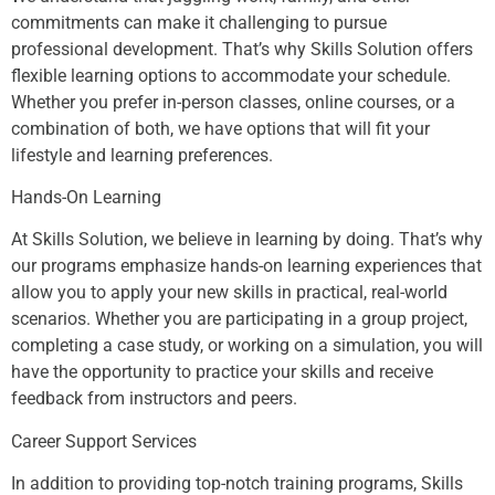
commitments can make it challenging to pursue
professional development. That’s why Skills Solution offers
flexible learning options to accommodate your schedule.
Whether you prefer in-person classes, online courses, or a
combination of both, we have options that will fit your
lifestyle and learning preferences.
Hands-On Learning
At Skills Solution, we believe in learning by doing. That’s why
our programs emphasize hands-on learning experiences that
allow you to apply your new skills in practical, real-world
scenarios. Whether you are participating in a group project,
completing a case study, or working on a simulation, you will
have the opportunity to practice your skills and receive
feedback from instructors and peers.
Career Support Services
In addition to providing top-notch training programs, Skills