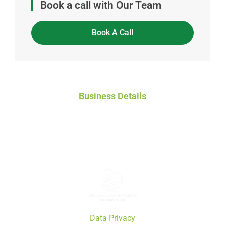
Book a call with Our Team
Book A Call
Business Details
Global Workforce Solutions Pty Ltd
ACN: 671 808 772
ABN: 46 671 808 772
Data Privacy