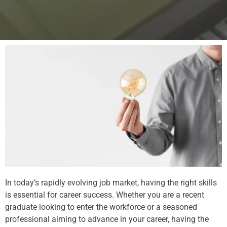
In today’s rapidly evolving job market, having the right skills
is essential for career success. Whether you are a recent
graduate looking to enter the workforce or a seasoned
professional aiming to advance in your career, having the