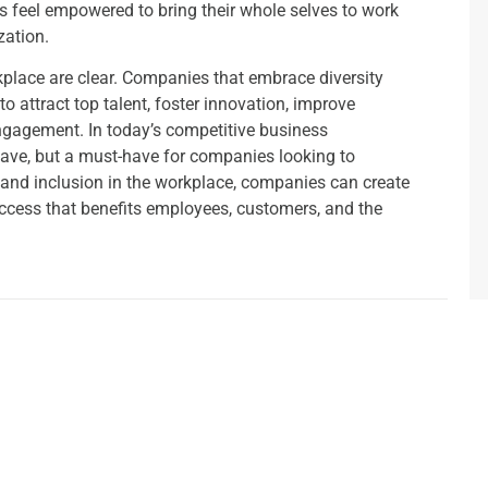
 feel empowered to bring their whole selves to work
zation.
rkplace are clear. Companies that embrace diversity
o attract top talent, foster innovation, improve
gagement. In today’s competitive business
o-have, but a must-have for companies looking to
ty and inclusion in the workplace, companies can create
success that benefits employees, customers, and the