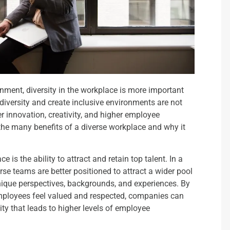
nment, diversity in the workplace is more important
iversity and create inclusive environments are not
ter innovation, creativity, and higher employee
e the many benefits of a diverse workplace and why it
 is the ability to attract and retain top talent. In a
se teams are better positioned to attract a wider pool
unique perspectives, backgrounds, and experiences. By
mployees feel valued and respected, companies can
vity that leads to higher levels of employee