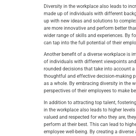
Diversity in the workplace also leads to in
made up of individuals with different back
up with new ideas and solutions to comple
are more innovative and perform better th
wider range of skills and experiences. By fo
can tap into the full potential of their emp
Another benefit of a diverse workplace i
of individuals with different viewpoints an
rounded decisions that take into account a
thoughtful and effective decision-making p
as a whole. By embracing diversity in the 
perspectives of their employees to make be
In addition to attracting top talent, foster
in the workplace also leads to higher lev
valued and respected for who they are, the
perform at their best. This can lead to highe
employee well-being. By creating a diverse