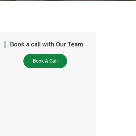
Book a call with Our Team
Book A Call