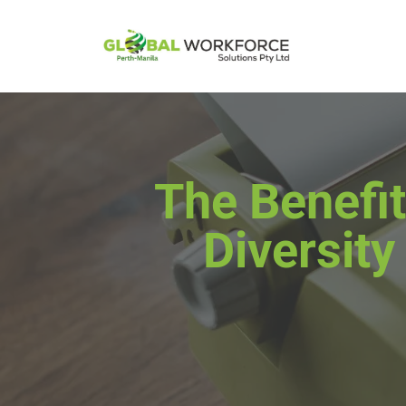
The Benefit
Diversity