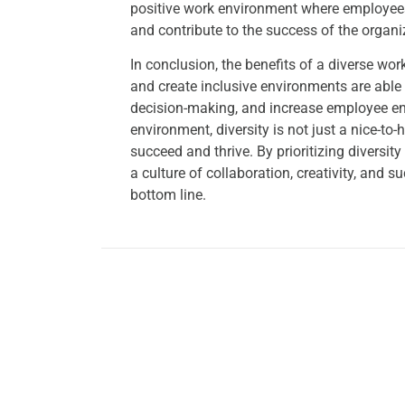
positive work environment where employees
and contribute to the success of the organi
In conclusion, the benefits of a diverse wo
and create inclusive environments are able t
decision-making, and increase employee en
environment, diversity is not just a nice-t
succeed and thrive. By prioritizing diversi
a culture of collaboration, creativity, and 
bottom line.