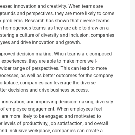
creased innovation and creativity. When teams are
grounds and perspectives, they are more likely to come
x problems. Research has shown that diverse teams
an homogenous teams, as they are able to draw on a
stering a culture of diversity and inclusion, companies
loyees and drive innovation and growth.
s improved decision-making. When teams are composed
d experiences, they are able to make more well-
 wider range of perspectives. This can lead to more
rocesses, as well as better outcomes for the company
workplace, companies can leverage the diverse
tter decisions and drive business success.
ing innovation, and improving decision-making, diversity
els of employee engagement. When employees feel
y are more likely to be engaged and motivated to
r levels of productivity, job satisfaction, and overall
 and inclusive workplace, companies can create a