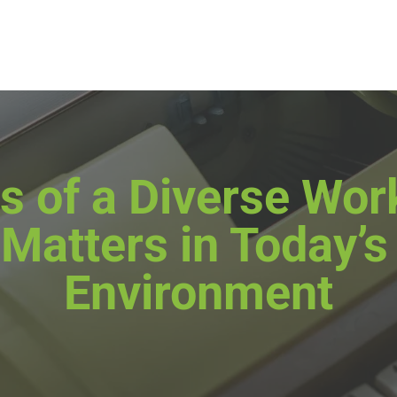
s of a Diverse Wo
 Matters in Today’
Environment