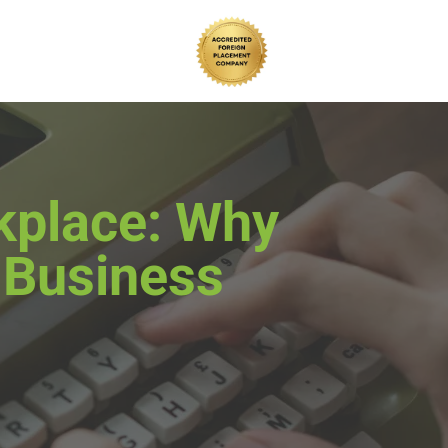
rkplace: Why
s Business