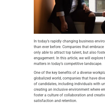
In today’s rapidly changing business enviro
than ever before. Companies that embrace d
only able to attract top talent, but also fos
engagement. In this article, we will explor
matters in today’s competitive landscape.
One of the key benefits of a diverse workplace
globalized world, companies that have diver
of candidates, including individuals with 
creating an inclusive environment where e
foster a culture of collaboration and creati
satisfaction and retention.