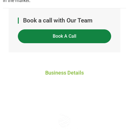
in the market.
Book a call with Our Team
Book A Call
Business Details
Global Workforce Solutions Pty Ltd
ACN: 671 808 772
ABN: 46 671 808 772