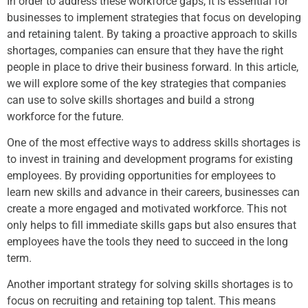
In order to address these workforce gaps, it is essential for
businesses to implement strategies that focus on developing
and retaining talent. By taking a proactive approach to skills
shortages, companies can ensure that they have the right
people in place to drive their business forward. In this article,
we will explore some of the key strategies that companies
can use to solve skills shortages and build a strong
workforce for the future.
One of the most effective ways to address skills shortages is
to invest in training and development programs for existing
employees. By providing opportunities for employees to
learn new skills and advance in their careers, businesses can
create a more engaged and motivated workforce. This not
only helps to fill immediate skills gaps but also ensures that
employees have the tools they need to succeed in the long
term.
Another important strategy for solving skills shortages is to
focus on recruiting and retaining top talent. This means