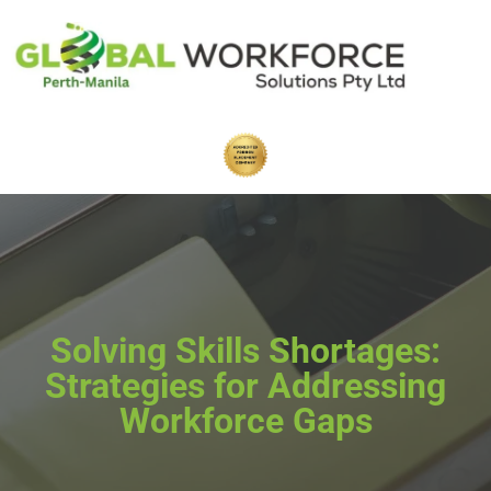
Solving Skills Shortages:
Strategies for Addressing
Workforce Gaps