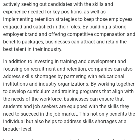
actively seeking out candidates with the skills and
experience needed for key positions, as well as
implementing retention strategies to keep those employees
engaged and satisfied in their roles. By building a strong
employer brand and offering competitive compensation and
benefits packages, businesses can attract and retain the
best talent in their industry.
In addition to investing in training and development and
focusing on recruitment and retention, companies can also
address skills shortages by partnering with educational
institutions and industry organizations. By working together
to develop curriculum and training programs that align with
the needs of the workforce, businesses can ensure that
students and job seekers are equipped with the skills they
need to succeed in the job market. This not only benefits the
individual but also helps to address skills shortages at a
broader level.