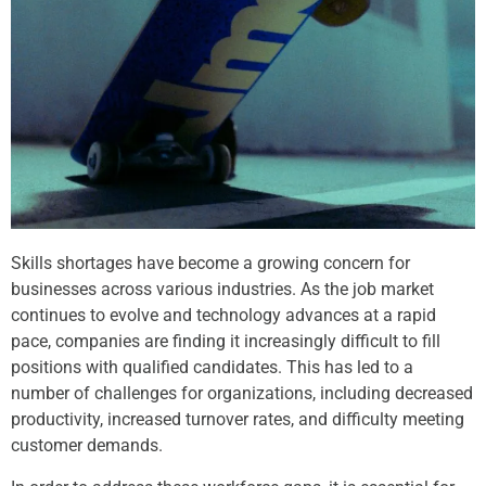
Skills shortages have become a growing concern for
businesses across various industries. As the job market
continues to evolve and technology advances at a rapid
pace, companies are finding it increasingly difficult to fill
positions with qualified candidates. This has led to a
number of challenges for organizations, including decreased
productivity, increased turnover rates, and difficulty meeting
customer demands.