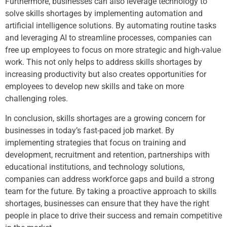
Furthermore, businesses can also leverage technology to
solve skills shortages by implementing automation and
artificial intelligence solutions. By automating routine tasks
and leveraging AI to streamline processes, companies can
free up employees to focus on more strategic and high-value
work. This not only helps to address skills shortages by
increasing productivity but also creates opportunities for
employees to develop new skills and take on more
challenging roles.
In conclusion, skills shortages are a growing concern for
businesses in today’s fast-paced job market. By
implementing strategies that focus on training and
development, recruitment and retention, partnerships with
educational institutions, and technology solutions,
companies can address workforce gaps and build a strong
team for the future. By taking a proactive approach to skills
shortages, businesses can ensure that they have the right
people in place to drive their success and remain competitive