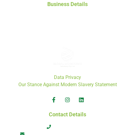
Business Details
Global Workforce Solutions Pty Ltd
ACN: 671 808 772
ABN: 46 671 808 772
Data Privacy
Our Stance Against Modern Slavery Statement
Contact Details
+61 413 566 464
admin@globalworkforcesolutions.com.au