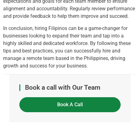
expectations and goals for each team member to ensure
alignment and accountability. Regularly review performance
and provide feedback to help them improve and succeed.
In conclusion, hiring Filipinos can be a game-changer for
businesses looking to expand their team and tap into a
highly skilled and dedicated workforce. By following these
tips and best practices, you can successfully hire and
manage a remote team based in the Philippines, driving
growth and success for your business.
Book a call with Our Team
Book A Call