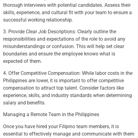
thorough interviews with potential candidates. Assess their
skills, experience, and cultural fit with your team to ensure a
successful working relationship.
3. Provide Clear Job Descriptions: Clearly outline the
responsibilities and expectations of the role to avoid any
misunderstandings or confusion. This will help set clear
boundaries and ensure the employee knows what is
expected of them.
4. Offer Competitive Compensation: While labor costs in the
Philippines are lower, it is important to offer competitive
compensation to attract top talent. Consider factors like
experience, skills, and industry standards when determining
salary and benefits.
Managing a Remote Team in the Philippines
Once you have hired your Filipino team members, it is
essential to effectively manage and communicate with them