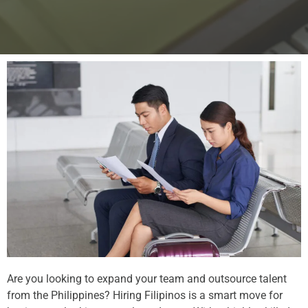
Are you looking to expand your team and outsource talent
from the Philippines? Hiring Filipinos is a smart move for