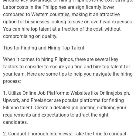
Labor costs in the Philippines are significantly lower
compared to Western countries, making it an attractive
option for businesses looking to save on overhead expenses.
You can hire top talent at a fraction of the cost, without
compromising on quality.
Tips for Finding and Hiring Top Talent
When it comes to hiring Filipinos, there are several key
factors to consider to ensure you find and hire top talent for
your team. Here are some tips to help you navigate the hiring
process:
1. Utilize Online Job Platforms: Websites like Onlinejobs.ph,
Upwork, and Freelancer are popular platforms for finding
Filipino talent. Create a detailed job posting outlining your
requirements and expectations to attract the right
candidates.
2. Conduct Thorough Interviews: Take the time to conduct