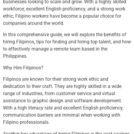
businesses looking to scale and grow. With a highly skilled
workforce, excellent English proficiency, and a strong work
ethic, Filipino workers have become a popular choice for
companies around the world.
In this comprehensive guide, we will explore the benefits of
hiring Filipinos, tips for finding and hiring top talent, and how
to effectively manage a remote team based in the
Philippines.
Why Hire Filipinos?
Filipinos are known for their strong work ethic and
dedication to their craft. They are highly skilled in a wide
range of industries, from customer service and virtual
assistance to graphic design and software development.
With a high literacy rate and excellent English proficiency,
communication barriers are minimal when working with
Filipino professionals.
Another key advantage of hiring Filipinos is the cost savings.