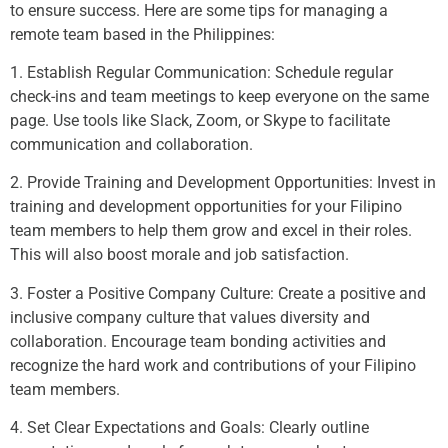
to ensure success. Here are some tips for managing a
remote team based in the Philippines:
1. Establish Regular Communication: Schedule regular
check-ins and team meetings to keep everyone on the same
page. Use tools like Slack, Zoom, or Skype to facilitate
communication and collaboration.
2. Provide Training and Development Opportunities: Invest in
training and development opportunities for your Filipino
team members to help them grow and excel in their roles.
This will also boost morale and job satisfaction.
3. Foster a Positive Company Culture: Create a positive and
inclusive company culture that values diversity and
collaboration. Encourage team bonding activities and
recognize the hard work and contributions of your Filipino
team members.
4. Set Clear Expectations and Goals: Clearly outline