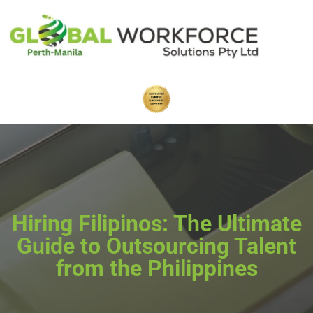
Hiring Filipinos: The Ultimate
Guide to Outsourcing Talent
from the Philippines