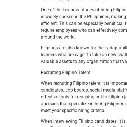
One of the key advantages of hiring Filipino
is widely spoken in the Philippines, maki
efficient. This can be especially beneficial
require employees who can effectively comm
around the world.
Filipinos are also known for their adaptabil
learners who are eager to take on new cha
valuable assets to any organization that val
Recruiting Filipino Talent
When recruiting Filipino talent, it is importa
candidates. Job boards, social media platfo
effective tools for reaching out to Filipino 
agencies that specialize in hiring Filipino
meet your specific hiring criteria.
When interviewing Filipino candidates, it is 