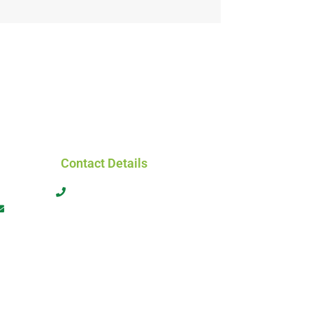
Contact Details
+61 413 566 464
admin@globalworkforcesolutions.com.au