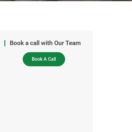
Book a call with Our Team
Book A Call