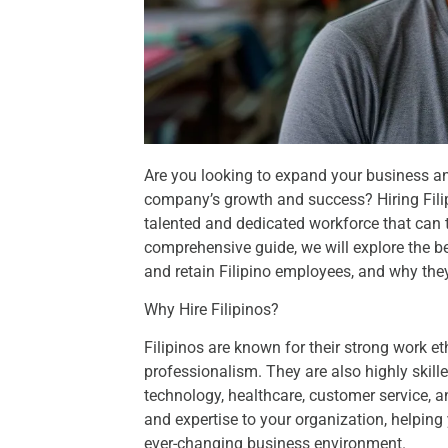
Are you looking to expand your business and
company’s growth and success? Hiring Filip
talented and dedicated workforce that can ta
comprehensive guide, we will explore the bene
and retain Filipino employees, and why they
Why Hire Filipinos?
Filipinos are known for their strong work eth
professionalism. They are also highly skille
technology, healthcare, customer service, an
and expertise to your organization, helping
ever-changing business environment.