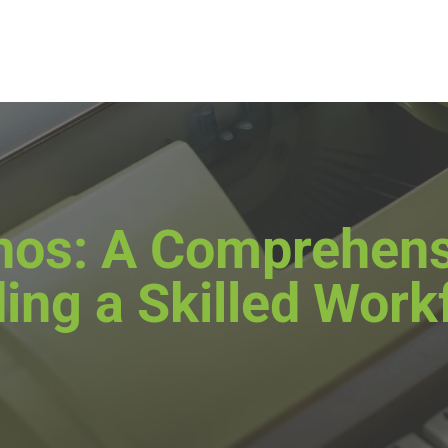
pinos: A Comprehens
ding a Skilled Work