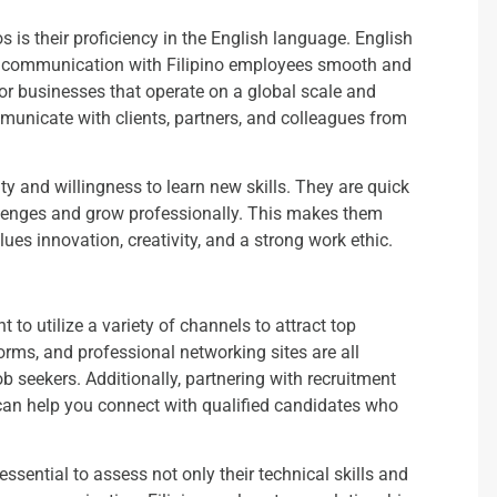
s is their proficiency in the English language. English
ng communication with Filipino employees smooth and
 for businesses that operate on a global scale and
unicate with clients, partners, and colleagues from
ity and willingness to learn new skills. They are quick
llenges and grow professionally. This makes them
ues innovation, creativity, and a strong work ethic.
nt to utilize a variety of channels to attract top
rms, and professional networking sites are all
job seekers. Additionally, partnering with recruitment
s can help you connect with qualified candidates who
essential to assess not only their technical skills and