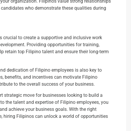
th your organization. Filipinos value strong relationships
or candidates who demonstrate these qualities during
s crucial to create a supportive and inclusive work
evelopment. Providing opportunities for training,
retain top Filipino talent and ensure their long-term
d dedication of Filipino employees is also key to
s, benefits, and incentives can motivate Filipino
ribute to the overall success of your business.
rt strategic move for businesses looking to build a
to the talent and expertise of Filipino employees, you
 and achieve your business goals. With the right
e, hiring Filipinos can unlock a world of opportunities