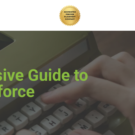
ive Guide to
force