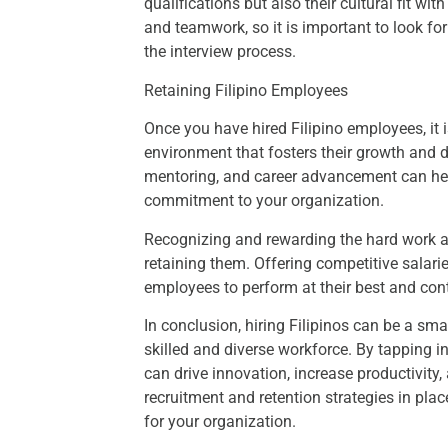
qualifications but also their cultural fit wi
and teamwork, so it is important to look f
the interview process.
Retaining Filipino Employees
Once you have hired Filipino employees, it i
environment that fosters their growth and d
mentoring, and career advancement can help 
commitment to your organization.
Recognizing and rewarding the hard work an
retaining them. Offering competitive salarie
employees to perform at their best and cont
In conclusion, hiring Filipinos can be a sma
skilled and diverse workforce. By tapping in
can drive innovation, increase productivity,
recruitment and retention strategies in plac
for your organization.