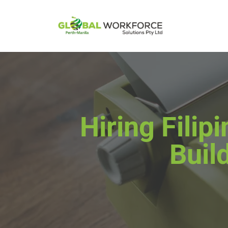
Hiring Fili
Buil