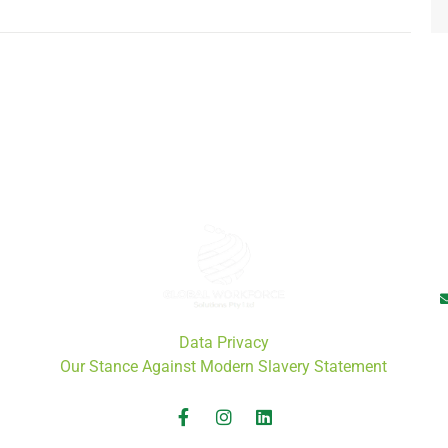
Data Privacy
Our Stance Against Modern Slavery Statement