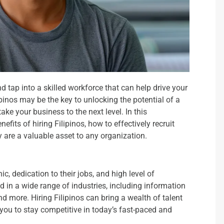
 tap into a skilled workforce that can help drive your
inos may be the key to unlocking the potential of a
ke your business to the next level. In this
fits of hiring Filipinos, how to effectively recruit
 are a valuable asset to any organization.
ic, dedication to their jobs, and high level of
d in a wide range of industries, including information
d more. Hiring Filipinos can bring a wealth of talent
 you to stay competitive in today’s fast-paced and